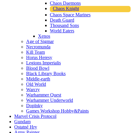
Chaos Daemons
Chaos Knight
Chaos Space Marines
Death Guard
Thousand Sons
World Eaters
Xenos
Age of Sigmar
Necromunda
Kill Team
Horus Heresy
Legions Imperialis
Blood Bowl
Black Library Books
Middle-earth
Old World
Warcry
Warhammer Quest
Warhammer Underworld
Doplnky
Games Workshop Hobby&Paints
Marvel Crisis Protocol
Gundam
Ostatné Hry
Army Painter