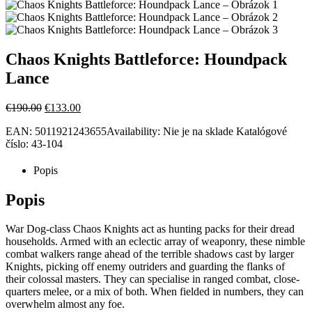
Chaos Knights Battleforce: Houndpack
Lance
Pôvodná
Aktuálna
€
190.00
€
133.00
cena
cena
EAN:
5011921243655
Availability:
Nie je na sklade
Katalógové
bola:
je:
číslo:
43-104
€190.00.
€133.00.
Popis
Popis
War Dog-class Chaos Knights act as hunting packs for their dread
households. Armed with an eclectic array of weaponry, these nimble
combat walkers range ahead of the terrible shadows cast by larger
Knights, picking off enemy outriders and guarding the flanks of
their colossal masters. They can specialise in ranged combat, close-
quarters melee, or a mix of both. When fielded in numbers, they can
overwhelm almost any foe.