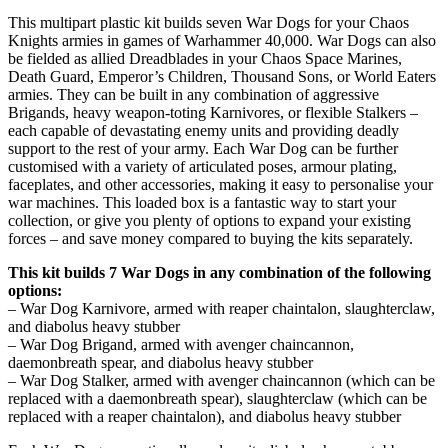
This multipart plastic kit builds seven War Dogs for your Chaos
Knights armies in games of Warhammer 40,000. War Dogs can also
be fielded as allied Dreadblades in your Chaos Space Marines,
Death Guard, Emperor’s Children, Thousand Sons, or World Eaters
armies. They can be built in any combination of aggressive
Brigands, heavy weapon-toting Karnivores, or flexible Stalkers –
each capable of devastating enemy units and providing deadly
support to the rest of your army. Each War Dog can be further
customised with a variety of articulated poses, armour plating,
faceplates, and other accessories, making it easy to personalise your
war machines. This loaded box is a fantastic way to start your
collection, or give you plenty of options to expand your existing
forces – and save money compared to buying the kits separately.
This kit builds 7 War Dogs in any combination of the following
options:
– War Dog Karnivore, armed with reaper chaintalon, slaughterclaw,
and diabolus heavy stubber
– War Dog Brigand, armed with avenger chaincannon,
daemonbreath spear, and diabolus heavy stubber
– War Dog Stalker, armed with avenger chaincannon (which can be
replaced with a daemonbreath spear), slaughterclaw (which can be
replaced with a reaper chaintalon), and diabolus heavy stubber