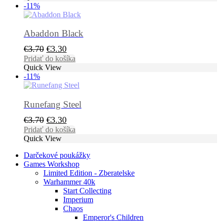
-11%
€27.70.
€25.60.
Abaddon Black
Pôvodná
Aktuálna
€
3.70
€
3.30
cena
cena
Pridať do košíka
Quick View
bola:
je:
-11%
€3.70.
€3.30.
Runefang Steel
Pôvodná
Aktuálna
€
3.70
€
3.30
cena
cena
Pridať do košíka
Quick View
bola:
je:
€3.70.
€3.30.
Darčekové poukážky
Games Workshop
Limited Edition - Zberatelske
Warhammer 40k
Start Collecting
Imperium
Chaos
Emperor's Children