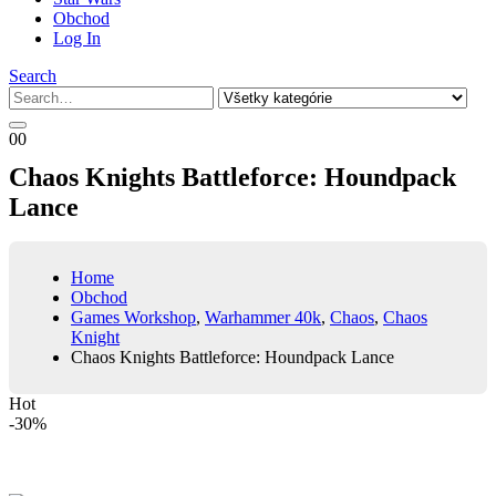
Obchod
Log In
Search
0
0
Chaos Knights Battleforce: Houndpack
Lance
Home
Obchod
Games Workshop
,
Warhammer 40k
,
Chaos
,
Chaos
Knight
Chaos Knights Battleforce: Houndpack Lance
Hot
-30%