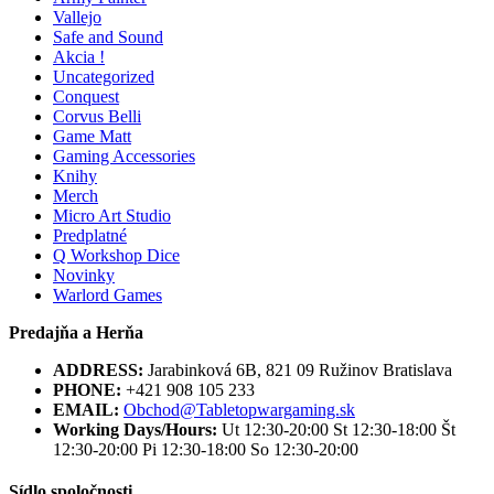
Vallejo
Safe and Sound
Akcia !
Uncategorized
Conquest
Corvus Belli
Game Matt
Gaming Accessories
Knihy
Merch
Micro Art Studio
Predplatné
Q Workshop Dice
Novinky
Warlord Games
Predajňa a Herňa
ADDRESS:
Jarabinková 6B, 821 09 Ružinov Bratislava
PHONE:
+421 908 105 233
EMAIL:
Obchod@Tabletopwargaming.sk
Working Days/Hours:
Ut 12:30-20:00 St 12:30-18:00 Št
12:30-20:00 Pi 12:30-18:00 So 12:30-20:00
Sídlo spoločnosti