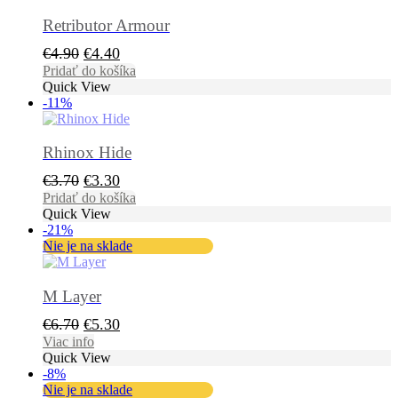
Retributor Armour
Pôvodná
Aktuálna
€
4.90
€
4.40
cena
cena
Pridať do košíka
Quick View
bola:
je:
-11%
€4.90.
€4.40.
Rhinox Hide
Pôvodná
Aktuálna
€
3.70
€
3.30
cena
cena
Pridať do košíka
Quick View
bola:
je:
-21%
€3.70.
€3.30.
Nie je na sklade
M Layer
Pôvodná
Aktuálna
€
6.70
€
5.30
cena
cena
Viac info
Quick View
bola:
je:
-8%
€6.70.
€5.30.
Nie je na sklade