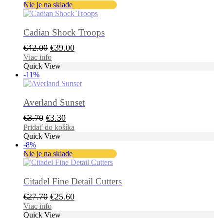
Nie je na sklade
Cadian Shock Troops
Pôvodná
Aktuálna
€
42.00
€
39.00
cena
cena
Viac info
Quick View
bola:
je:
-11%
€42.00.
€39.00.
Averland Sunset
Pôvodná
Aktuálna
€
3.70
€
3.30
cena
cena
Pridať do košíka
Quick View
bola:
je:
-8%
€3.70.
€3.30.
Nie je na sklade
Citadel Fine Detail Cutters
Pôvodná
Aktuálna
€
27.70
€
25.60
cena
cena
Viac info
Quick View
bola:
je: