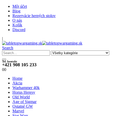
Môj účet
Blog
Rezervácie herných stolov
O nás
Košík
Discord
|
Search
Tel. kontakt
+421 908 105 233
0
0
Home
Akcia
Warhammer 40k
Horus Heresy
Old World
Age of Sigmar
Ostatné GW
Marvel
Star Wars