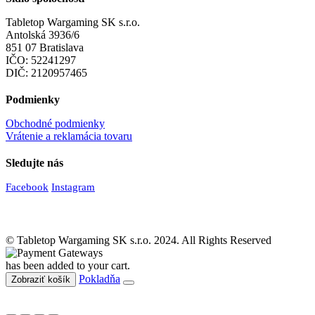
Tabletop Wargaming SK s.r.o.
Antolská 3936/6
851 07 Bratislava
IČO: 52241297
DIČ: 2120957465
Podmienky
Obchodné podmienky
Vrátenie a reklamácia tovaru
Sledujte nás
Facebook
Instagram
© Tabletop Wargaming SK s.r.o. 2024. All Rights Reserved
has been added to your cart.
Pokladňa
Zobraziť košík