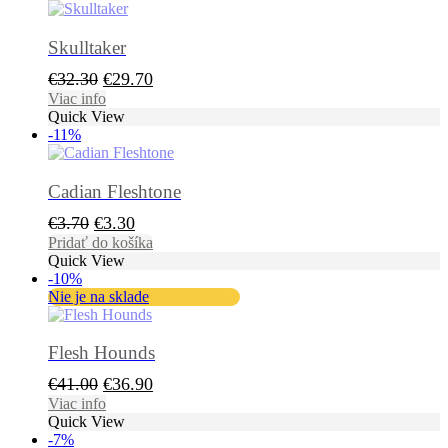
Skulltaker
Pôvodná
Aktuálna
€
32.30
€
29.70
cena
cena
Viac info
Quick View
bola:
je:
-11%
€32.30.
€29.70.
Cadian Fleshtone
Pôvodná
Aktuálna
€
3.70
€
3.30
cena
cena
Pridať do košíka
Quick View
bola:
je:
-10%
€3.70.
€3.30.
Nie je na sklade
Flesh Hounds
Pôvodná
Aktuálna
€
41.00
€
36.90
cena
cena
Viac info
Quick View
bola:
je:
-7%
€41.00.
€36.90.