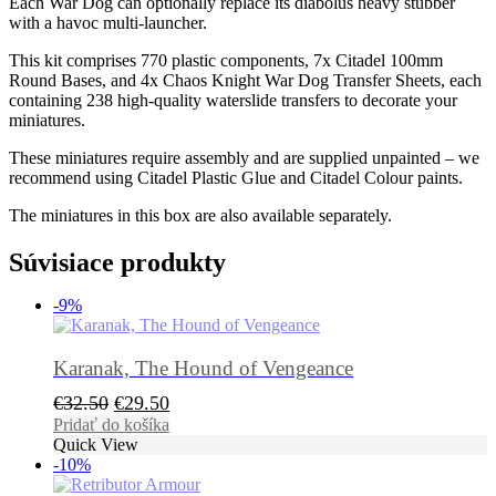
Each War Dog can optionally replace its diabolus heavy stubber
with a havoc multi-launcher.
This kit comprises 770 plastic components, 7x Citadel 100mm
Round Bases, and 4x Chaos Knight War Dog Transfer Sheets, each
containing 238 high-quality waterslide transfers to decorate your
miniatures.
These miniatures require assembly and are supplied unpainted – we
recommend using Citadel Plastic Glue and Citadel Colour paints.
The miniatures in this box are also available separately.
Súvisiace produkty
-9%
Karanak, The Hound of Vengeance
Pôvodná
Aktuálna
€
32.50
€
29.50
cena
cena
Pridať do košíka
Quick View
bola:
je:
-10%
€32.50.
€29.50.